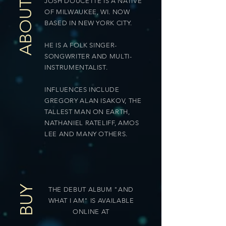
JOSH DOUCETTE IS A NATIVE
ABOUT
OF MILWAUKEE, WI. NOW
BASED IN NEW YORK CITY.
HE IS A FOLK SINGER-
SONGWRITER AND MULTI-
INSTRUMENTALIST.
INFLUENCES INCLUDE
GREGORY ALAN ISAKOV, THE
TALLEST MAN ON EARTH,
NATHANIEL RATELIFF, AMOS
LEE AND MANY OTHERS.
BUY
THE DEBUT ALBUM "AND
WHAT I AM" IS AVAILABLE
ONLINE AT