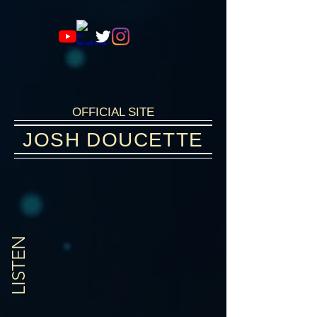
OFFICIAL SITE
JOSH DOUCETTE
SINGER-SONGWRITER
LISTEN