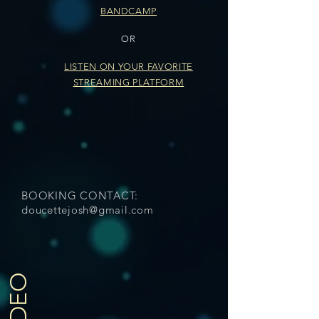
BANDCAMP
OR
LISTEN ON YOUR FAVORITE
STREAMING PLATFORM
BOOKING CONTACT:
doucettejosh@gmail.com
VIDEO