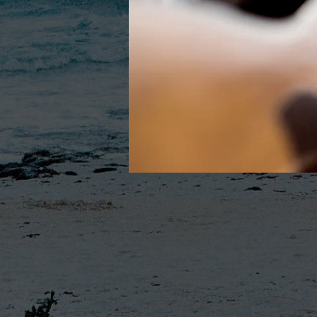
Erika Kayne
2601 Mission St.
San Francisco
CA 94110
info@mysite.com
Tel: 123-456-7890
Fax: 123-456-7890