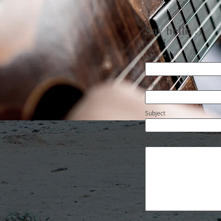
Say hello :)
Name
Email
Subject
Message